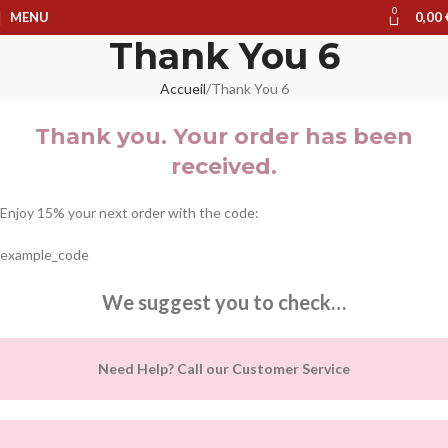
0
MENU
0,00
Thank You 6
Accueil
Thank You 6
Thank you. Your order has been
received.
Enjoy 15% your next order with the code:
example_code
We suggest you to check…
Need Help? Call our Customer Service