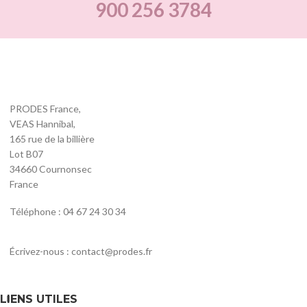
900 256 3784
PRODES France,
VEAS Hannibal,
165 rue de la billière
Lot B07
34660 Cournonsec
France
Téléphone : 04 67 24 30 34
Écrivez-nous : contact@prodes.fr
LIENS UTILES